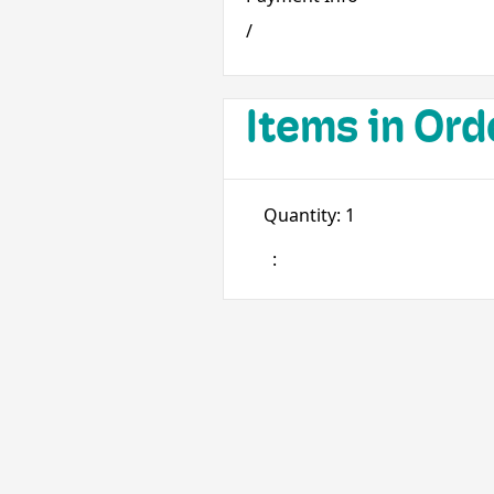
/
Items in Ord
Quantity: 
1
: