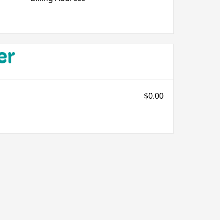
er
$0.00