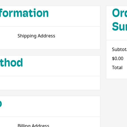
formation
Or
Su
Shipping Address
Subtot
$0.00
thod
Total
o
Billing Address