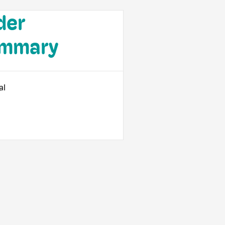
der
mmary
al