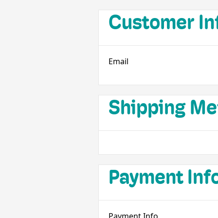
Customer In
Email
Shipping Me
Payment Inf
Payment Info